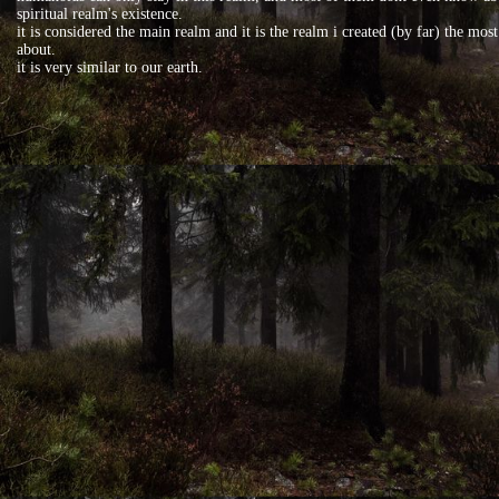
spiritual realm's existence.
it is considered the main realm and it is the realm i created (by far) the most
about.
it is very similar to our earth.