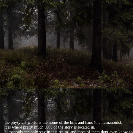
the physyical world is the home of the hins and hans (the humanoids).
it is where pretty much 99% of the story is located in.
humanoids can only stay in this realm, and most of them dont even know ab