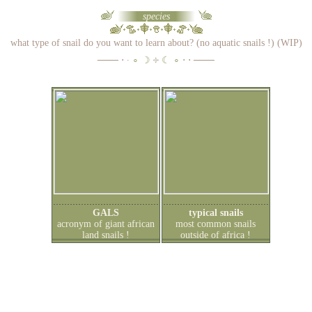
species
what type of snail do you want to learn about? (no aquatic snails !) (WIP)
─── ⋅ ∙
∘ ☽
༓
☾ ∘
⋅ ⋅ ───
GALS
typical snails
acronym of giant african
most common snails
land snails !
outside of africa !